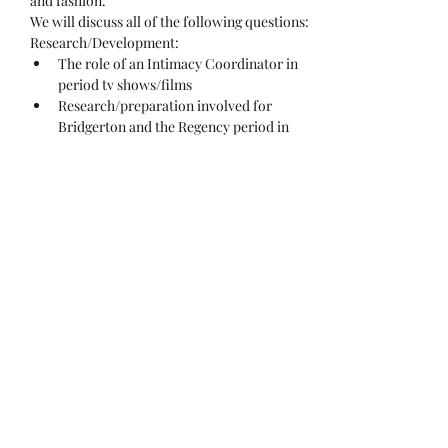
and fashion.
We will discuss all of the following questions:
Research/Development:
The role of an Intimacy Coordinator in 
period tv shows/films
Research/preparation involved for 
Bridgerton and the Regency period in 
general?
We will be delving into:
Show More
Share this event
Dynamic. Safe. Creative