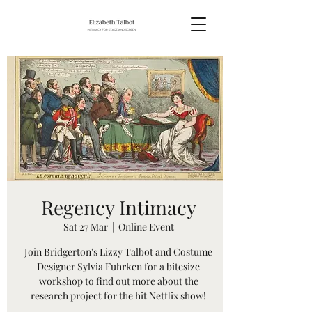
Regency Intimacy
Sat 27 Mar
  |  
Online Event
Join Bridgerton's Lizzy Talbot and Costume
Designer Sylvia Fuhrken for a bitesize
workshop to find out more about the
research project for the hit Netflix show!