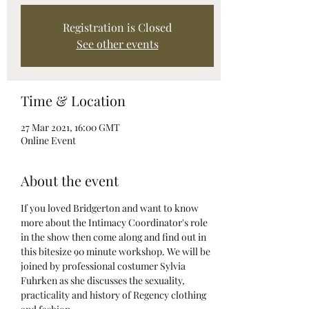
Registration is Closed
See other events
Time & Location
27 Mar 2021, 16:00 GMT
Online Event
About the event
If you loved Bridgerton and want to know 
more about the Intimacy Coordinator's role 
in the show then come along and find out in 
this bitesize 90 minute workshop. We will be 
joined by professional costumer Sylvia 
Fuhrken as she discusses the sexuality, 
practicality and history of Regency clothing 