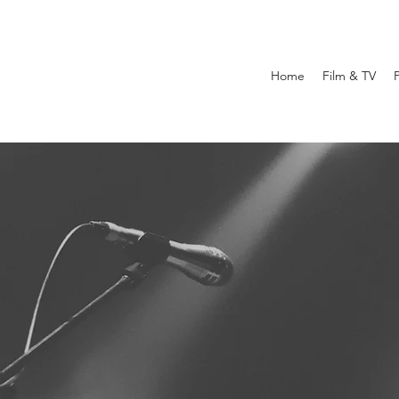
Home
Film & TV