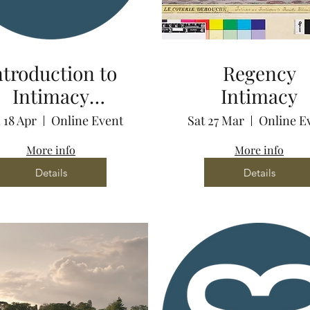
ntroduction to
Regency
Intimacy
Intimacy
ordination via
 18 Apr
Online Event
Sat 27 Mar
Online E
Zoom
More info
More info
Details
Details