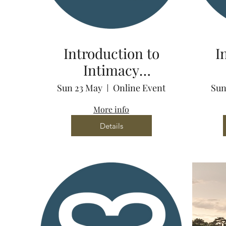
Introduction to
I
Intimacy
Coordination via
Co
Sun 23 May
Online Event
Sun
Zoom
More info
Details