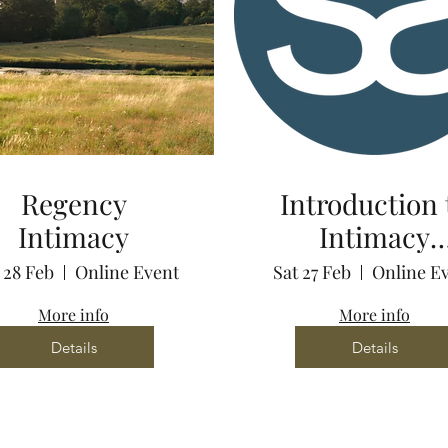
Regency
Introduction 
Intimacy
Intimacy
Coordination 
 28 Feb
Online Event
Sat 27 Feb
Online E
Zoom
More info
More info
Details
Details