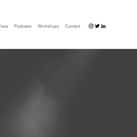
Press
Podcasts
Workshops
Contact