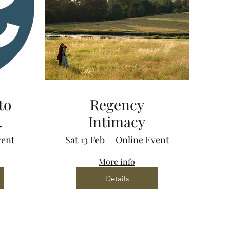
to
Regency
Intimacy
via
vent
Sat 13 Feb
Online Event
More info
Details