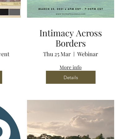
Intimacy Across
Borders
vent
Thu 25 Mar
Webinar
More info
Details