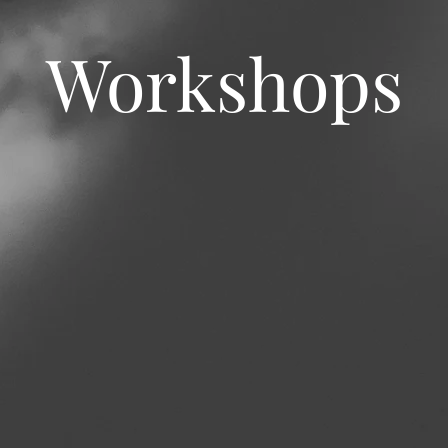
Workshops