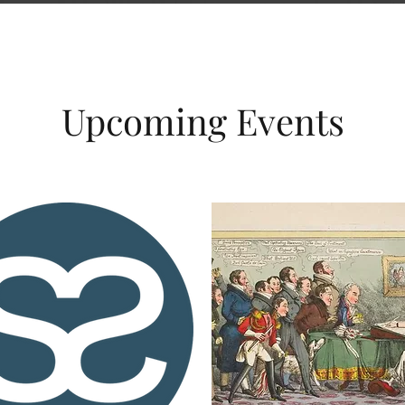
Upcoming Events