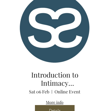
Introduction to
Intimacy
Coordination via
Sat 06 Feb
Online Event
Zoom
More info
Details