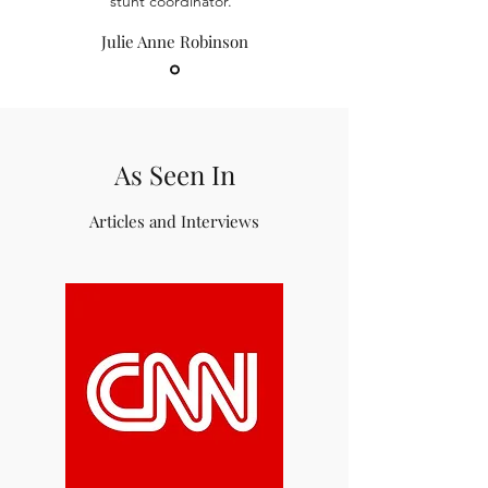
stunt coordinator.”
Julie Anne Robinson
As Seen In
Articles and Interviews