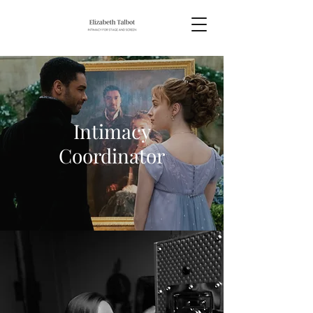
Intimacy
Coordinator