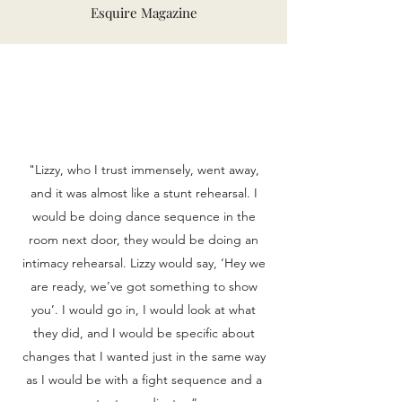
Esquire Magazine
"Lizzy, who I trust immensely, went away,
and it was almost like a stunt rehearsal. I
would be doing dance sequence in the
room next door, they would be doing an
intimacy rehearsal. Lizzy would say, ‘Hey we
are ready, we’ve got something to show
you’. I would go in, I would look at what
they did, and I would be specific about
changes that I wanted just in the same way
as I would be with a fight sequence and a