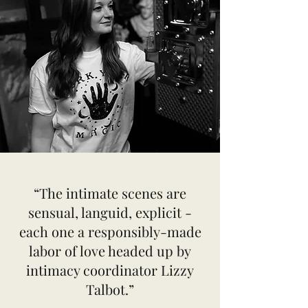
“The intimate scenes are
sensual, languid, explicit -
each one a responsibly-made
labor of love headed up by
intimacy coordinator Lizzy
Talbot.”